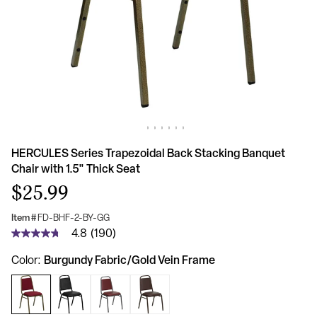
HERCULES Series Trapezoidal Back Stacking Banquet
Chair with 1.5" Thick Seat
$25.99
Item #
FD-BHF-2-BY-GG
4.8
(190)
4.8
out
Burgundy Fabric/Gold Vein Frame
Color
of
5
stars,
average
rating