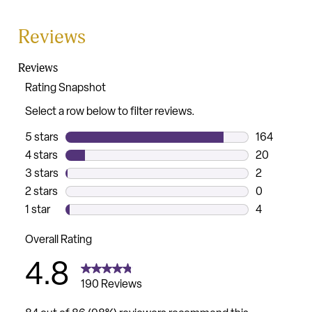
Reviews