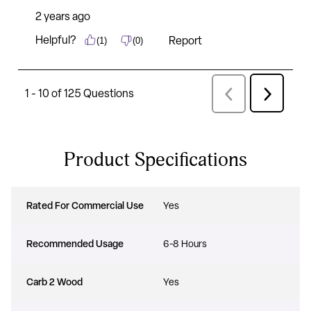
Product Specifications
Rated For Commercial Use
Yes
Recommended Usage
6-8 Hours
Carb 2 Wood
Yes