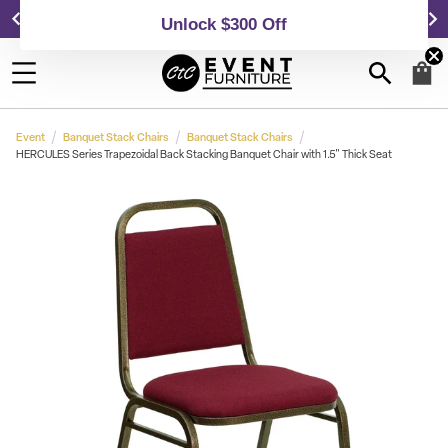
25,000 5-Star Reviews & Decades of Expertise!
Event
Banquet Stack Chairs
Banquet Stack Chairs
HERCULES Series Trapezoidal Back Stacking Banquet Chair with 1.5" Thick Seat