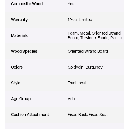
Composite Wood
Yes
Warranty
1 Year Limited
Foam, Metal, Oriented Strand
Materials
Board, Terylene, Fabric, Plastic
Wood Species
Oriented Strand Board
UNLOCK $300 OFF
Colors
Goldvein, Burgundy
any order over $3000
Style
Traditional
Age Group
Adult
YES, I WANT TO SAVE
Cushion Attachment
Fixed Back/Fixed Seat
No, thanks