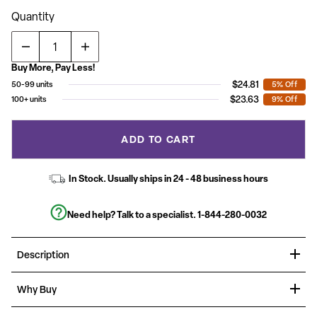
value.
Read
Quantity
190
Reviews.
Same
page
link.
Buy More, Pay Less!
$24.81
50-99 units
5% Off
$23.63
100+ units
9% Off
ADD TO CART
In Stock. Usually ships in 24 - 48 business hours
Need help? Talk to a specialist.
1-844-280-0032
Description
Organize events for any occasion with banquet chairs, these
Why Buy
stylish ballroom chairs are the right choice for casual and formal
events. Built for the commercial industry these trapezoidal back