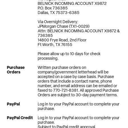
BELNICK INCOMING ACCOUNT X9872
P.O. Box 736385
Dallas, TX 75373-6385
Via Overnight Delivery:
JPMorgan Chase (TX1-0029)
Attn: BELNICK INCOMING ACCOUNT X9872 &
736385
14800 Frye Road, 2nd Floor
Ft Worth, TX 76155
Please allow up to 10 days for check
processing.
Purchase
Written purchase orders on
Orders
company/government letterhead will be
accepted on a case by case basis. Purchase
orders that include a contact name, phone
number, and email address can be emailed or
faxed to 770-721-8381. All approved Purchase
Orders are subject to 30-day payment terms.
PayPal
Log in to your PayPal account to complete your
purchase.
PayPal Credit
Log in to your PayPal account to complete your
purchase.
Subject to PayPal credit approval.