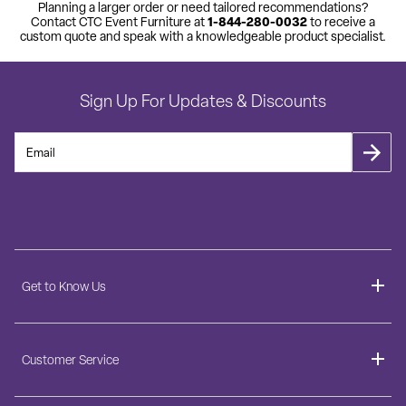
Planning a larger order or need tailored recommendations?
1-844-280-0032
Contact CTC Event Furniture at
to receive a
custom quote and speak with a knowledgeable product specialist.
Sign Up For Updates & Discounts
Get to Know Us
About
Customer Service
Blog
Delivery Information