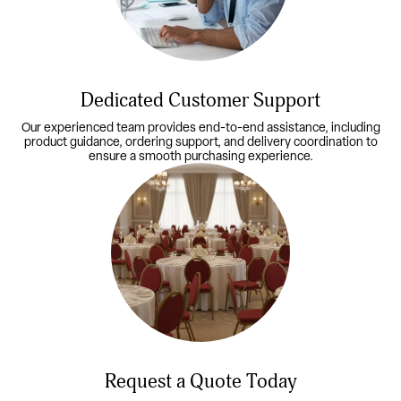
Dedicated Customer Support
Our experienced team provides end-to-end assistance, including
product guidance, ordering support, and delivery coordination to
ensure a smooth purchasing experience.
Request a Quote Today