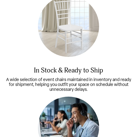
In Stock & Ready to Ship
A wide selection of event chairs maintained in inventory and ready
for shipment, helping you outfit your space on schedule without
unnecessary delays.