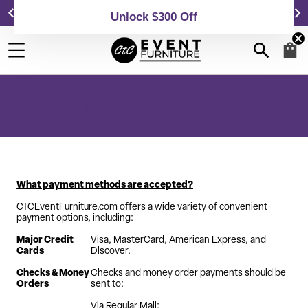
Event Chairs & Tables at Affordable Prices!
Unlock $300 Off
Payment Options
What payment methods are accepted?
CTCEventFurniture.com offers a wide variety of convenient
payment options, including:
Major Credit
Visa, MasterCard, American Express, and
Cards
Discover.
Checks & Money
Checks and money order payments should be
Orders
sent to:
Via Regular Mail: