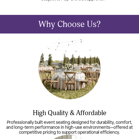
Why Choose Us?
High Quality & Affordable
Professionally built event seating designed for durability, comfort,
and long-term performance in high-use environments—offered at
competitive pricing to support operational efficiency.