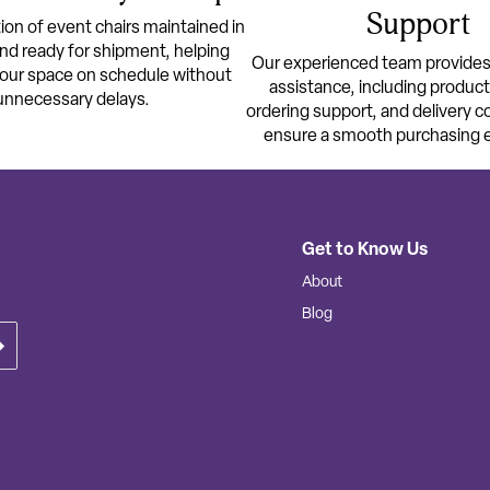
Support
ion of event chairs maintained in
nd ready for shipment, helping
Our experienced team provide
your space on schedule without
assistance, including produc
unnecessary delays.
ordering support, and delivery c
ensure a smooth purchasing 
Get to Know Us
About
Blog