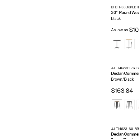
BFDH-30BKPEDT
Black
$10
As low as
JJ-T14623H-76-
Brown/Black
$163.84
JJ-T14623-60-B