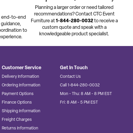
Planning a larger order or need tailored
recommendations? Contact CTC Event
s end-to-end
1-844-280-0032
Furniture at
to receive a
t guidance,
custom quote and speak with a
oordination to
knowledgeable product specialist.
experience.
Customer Service
Get In Touch
Delivery Information
Contact Us
Ordering Information
Call 1-844-280-0032
Payment Options
Mon - Thu: 8 AM - 8 PM EST
Finance Options
Fri: 8 AM - 5 PM EST
Shipping Information
Freight Charges
Returns Information