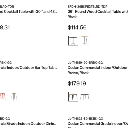
BLRD-TDR
BFDH-36BKPEDTBLRD-TDR
30'' Round Wood Cocktail Table with 30'' and 42'' Columns
Black
8.31
$114.56
BRBK-GG
JJ-T14619-90-BRBK-GG
Declan Commercial Indoor/Outdoor Bar Top Table, 30" Round All Weather Poly Resin Top with Steel base
Brown/Black
$179.19
RBK-GG
JJ-T14623-80-BKBK-GG
Declan Commercial Grade Indoor/Outdoor Dining Table, 23.75" Round All Weather Poly Resin Top with Steel Base