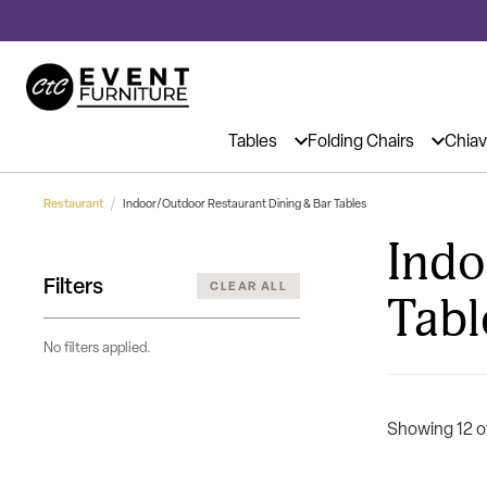
Event Chairs & Tables at Affordable
Tables
Folding Chairs
Chiav
Restaurant
Indoor/Outdoor Restaurant Dining & Bar Tables
Indo
Filters
CLEAR ALL
Tabl
No filters applied.
Showing 12 o