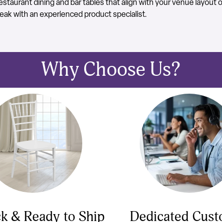
staurant dining and bar tables that align with your venue layout 
ak with an experienced product specialist.
Why Choose Us?
ck & Ready to Ship
Dedicated Cus