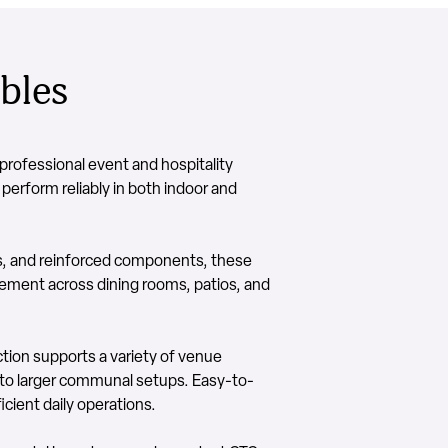
bles
rofessional event and hospitality
 perform reliably in both indoor and
s, and reinforced components, these
acement across dining rooms, patios, and
ction supports a variety of venue
 to larger communal setups. Easy-to-
cient daily operations.