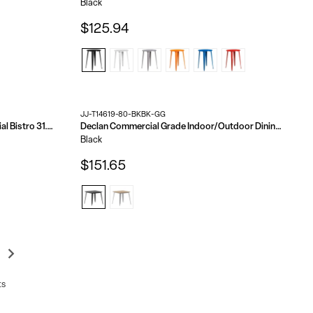
Black
$125.94
JJ-T14619-80-BKBK-GG
Marseille Indoor/Outdoor Commercial Bistro 31.5" Table, Textilene, Glass Top, Bamboo Print Aluminum Frame
Declan Commercial Grade Indoor/Outdoor Dining Table, 31.5" Square All Weather Poly Resin Top with Steel Base
Black
$151.65
ts