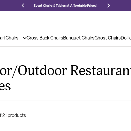
 Prices!
25,000 5-Star Reviews & Decades of Expertise!
Ne
ari Chairs
Cross Back Chairs
Banquet Chairs
Ghost Chairs
Dolli
or/Outdoor Restauran
es
f 21 products