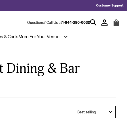
ed a Quote? Call 1-844-280-0032
Hablamos español y estamos listos pa
Customer Support
1-844-280-0032
Questions? Call Us at
es & Carts
More For Your Venue
t Dining & Bar