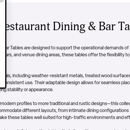
estaurant Dining & Bar Ta
 Bar Tables are designed to support the operational demands of p
 bars, and venue dining areas, these tables offer the flexibility to
ials, including weather-resistant metals, treated wood surface
and consistent use. Their adaptable design allows for seamless pl
ng stability or appearance.
 modern profiles to more traditional and rustic designs—this colle
commodate different layouts, from intimate dining configurations
ke these tables well suited for high-traffic environments and effi