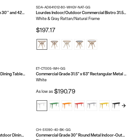
SDA-AD641012-80-WHGY-NAT-GG
36'' Round Wood Cocktail Table with 30'' and 42'' Columns
Lourdes Indoor/Outdoor Commercial Bistro 31.5" Table, PE Rattan, Glass Top, Bamboo Print Aluminum Frame
White & Gray Rattan/Natural Frame
$197.17
ET-CT005-WH-GG
Declan Commercial Indoor/Outdoor Dining Table with Umbrella Hole, 36" Square All Weather Poly Resin Top and Steel Base
Commercial Grade 31.5" x 63" Rectangular Metal Indoor-Outdoor Table
White
$190.79
As low as
CH-51090-40-BK-GG
Declan Commercial Grade Indoor/Outdoor Dining Table, 30" Round All Weather Poly Resin Top with Steel Base
Commercial Grade 30" Round Metal Indoor-Outdoor Bar Height Table