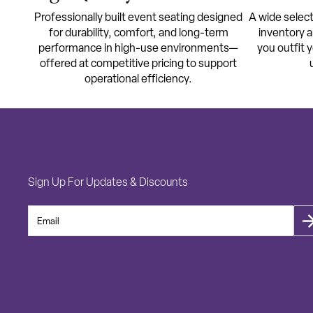
Professionally built event seating designed
A wide select
for durability, comfort, and long-term
inventory a
performance in high-use environments—
you outfit 
offered at competitive pricing to support
operational efficiency.
Sign Up For Updates & Discounts