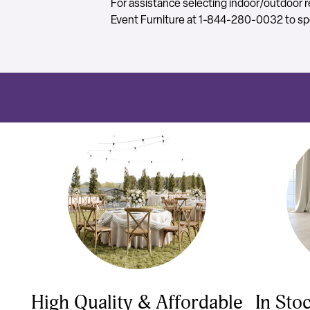
For assistance selecting indoor/outdoor re
Event Furniture at 1-844-280-0032 to spe
High Quality & Affordable
In Sto