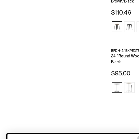
Brown/Black
$110.46
BFDH-24BKPEDT
Black
$95.00