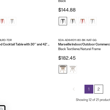
Black
$144.88
BLRD-TDR
SDA-AD641011-80-BK-NAT-GG
24'' Round Wood Cocktail Table with 30'' and 42'' Columns
Black Textilene/Natural Frame
$182.45
1
2
Showing 12 of 21 produc