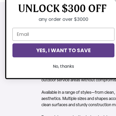
UNLOCK $300 OFF
any order over $3000
Indoor/Outdoor R
CTC’s Indoor/Outdoor Restaurant Dining &
environments. Ideal for restaurants, cafés,
YES, I WANT TO SAVE
outdoor settings.
No, thanks
Constructed from commercial-grade mater
tables are built for long-term durability 
outdoor service areas without compromisi
Available in a range of styles—from clean,
aesthetics. Multiple sizes and shapes ac
clean surfaces and sturdy construction ma