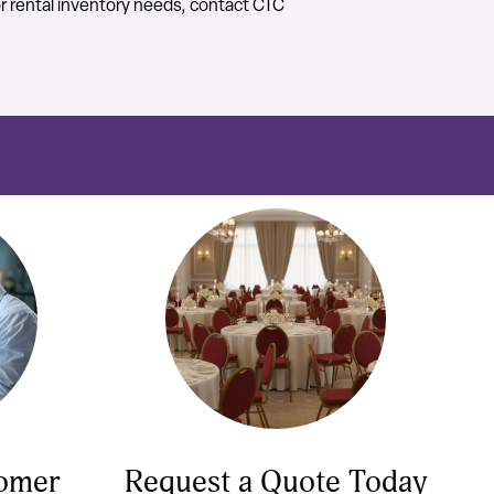
or rental inventory needs, contact CTC
tomer
Request a Quote Today