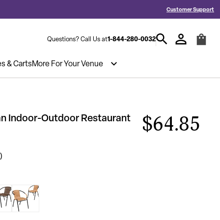
d a Quote? Call 1-844-280-0032
Hablamos español y estamos listos par
Customer Support
1-844-280-0032
Questions? Call Us at
es & Carts
More For Your Venue
tan Indoor-Outdoor Restaurant
$64.85
)