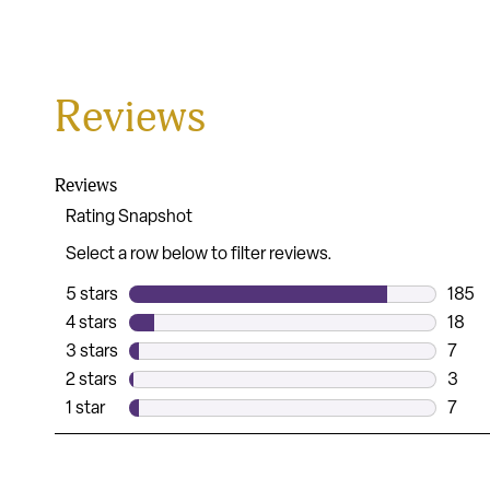
Reviews