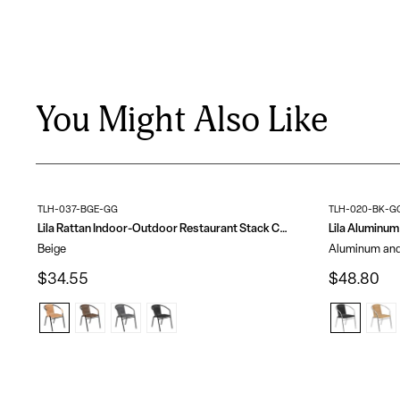
You Might Also Like
TLH-037-BGE-GG
TLH-020-BK-G
Lila Rattan Indoor-Outdoor Restaurant Stack Chair
Beige
Aluminum and
$34.55
$48.80