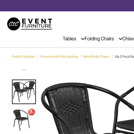
Event Chairs & Tables at Affordable 
Tables
Folding Chairs
Chiav
Patio & Outdoor
Commercial Patio Seating
Metal Patio Chairs
Lila 2 Pack 