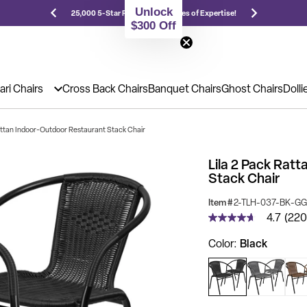
Unlock
Prices!
25,000 5-Star Reviews & Decades of Expertise!
Nee
$300 Off
ari Chairs
Cross Back Chairs
Banquet Chairs
Ghost Chairs
Dolli
Rattan Indoor-Outdoor Restaurant Stack Chair
Lila 2 Pack Rat
Stack Chair
Item #
2-TLH-037-BK-GG
4.7
(220
4.7
out
Black
Color
of
5
stars,
average
rating
value.